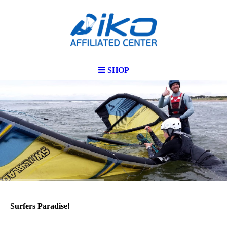
SHOP
Surfers Paradise!