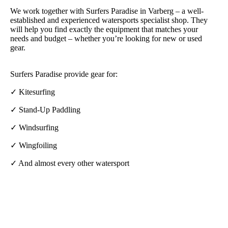
We work together with Surfers Paradise in Varberg – a well-
established and experienced watersports specialist shop. They
will help you find exactly the equipment that matches your
needs and budget – whether you’re looking for new or used
gear.
Surfers Paradise provide gear for:
✓ Kitesurfing
✓ Stand-Up Paddling
✓ Windsurfing
✓ Wingfoiling
✓ And almost every other watersport