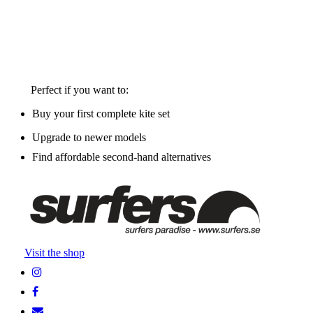
Perfect if you want to:
Buy your first complete kite set
Upgrade to newer models
Find affordable second-hand alternatives
Visit the shop